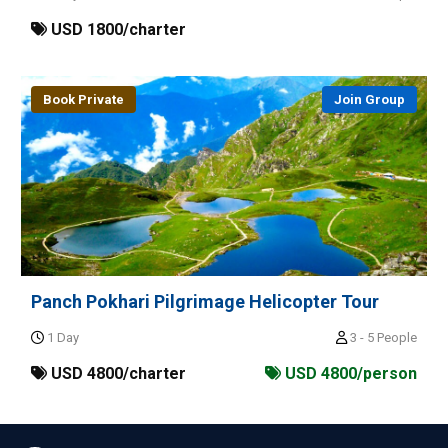
USD 1800/charter
Book Private
Join Group
Panch Pokhari Pilgrimage Helicopter Tour
1 Day
3 - 5 People
USD 4800/charter
USD 4800/person