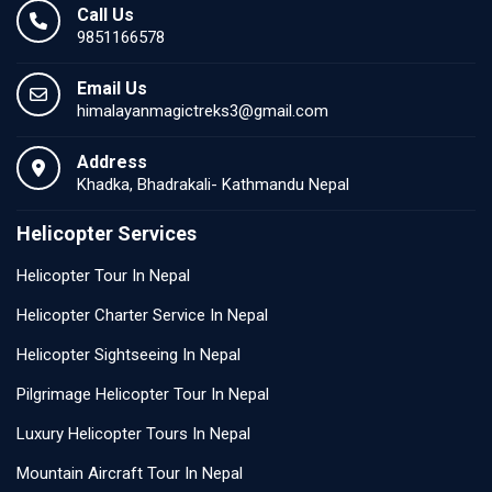
Call Us
9851166578
Email Us
himalayanmagictreks3@gmail.com
Address
Khadka, Bhadrakali- Kathmandu Nepal
Helicopter Services
Helicopter Tour In Nepal
Helicopter Charter Service In Nepal
Helicopter Sightseeing In Nepal
Pilgrimage Helicopter Tour In Nepal
Luxury Helicopter Tours In Nepal
Mountain Aircraft Tour In Nepal