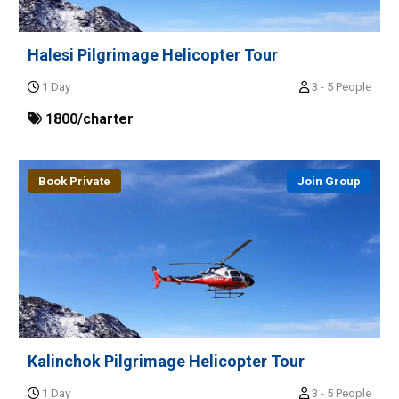
Halesi Pilgrimage Helicopter Tour
1 Day
3 - 5 People
1800/charter
Book Private
Join Group
Kalinchok Pilgrimage Helicopter Tour
1 Day
3 - 5 People