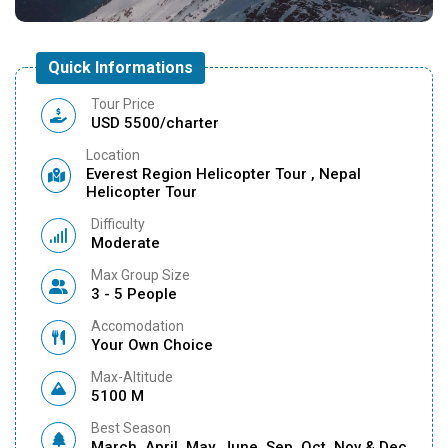
Quick Informations
Tour Price
USD 5500/charter
Location
Everest Region Helicopter Tour , Nepal
Helicopter Tour
Difficulty
Moderate
Max Group Size
3 - 5 People
Accomodation
Your Own Choice
Max-Altitude
5100 M
Best Season
March, April, May, June, Sep, Oct, Nov & Dec