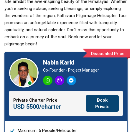
site amidst the awe-inspiring beauty of the Himalayas. Whether
you're seeking solace, seeking blessings, or simply exploring
the wonders of the region, Pathivara Pilgrimage Helicopter Tour
promises an unforgettable experience filled with tranquility,
spirituality, and natural splendor. Don't miss this opportunity to
embark on a journey of the soul. Book now and let your
pilgrimage begin!
Discounted Price
Nabin Karki
Co-Founder - Project Manager
Private Charter Price
Book
USD 5500/charter
Private
Maximum: 5 People/Helicopter