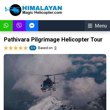
Menu
Pathivara Pilgrimage Helicopter Tour
Based on
0
4.9