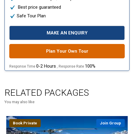
Best price guaranteed
Safe Tour Plan
MAKE AN ENQUIRY
Plan Your Own Tour
0-2 Hours
100%
Response Time
, Response Rate
RELATED PACKAGES
You may also like
Book Private
Join Group