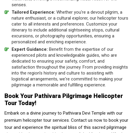
senses.
Tailored Experience:
Whether you're a devout pilgrim, a
nature enthusiast, or a cultural explorer, our helicopter tours
cater to all interests and preferences. Customize your
itinerary to include additional sightseeing stops, cultural
excursions, or photography opportunities, ensuring a
personalized and enriching experience.
Expert Guidance:
Benefit from the expertise of our
experienced pilots and knowledgeable guides, who are
dedicated to ensuring your safety, comfort, and
satisfaction throughout the journey. From providing insights
into the region's history and culture to assisting with
logistical arrangements, we're committed to making your
pilgrimage a memorable and fulfilling experience.
Book Your Pathivara Pilgrimage Helicopter
Tour Today!
Embark on a divine journey to Pathivara Devi Temple with our
premium helicopter tour services. Contact us now to book your
tour and experience the spiritual bliss of this sacred pilgrimage