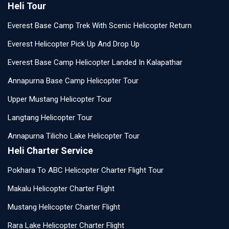
Heli Tour
Everest Base Camp Trek With Scenic Helicopter Return
Everest Helicopter Pick Up And Drop Up
Everest Base Camp Helicopter Landed In Kalapathar
Annapurna Base Camp Helicopter Tour
Upper Mustang Helicopter Tour
Langtang Helicopter Tour
Annapurna Tilicho Lake Helicopter Tour
Heli Charter Service
Pokhara To ABC Helicopter Charter Flight Tour
Makalu Helicopter Charter Flight
Mustang Helicopter Charter Flight
Rara Lake Helicopter Charter Flight