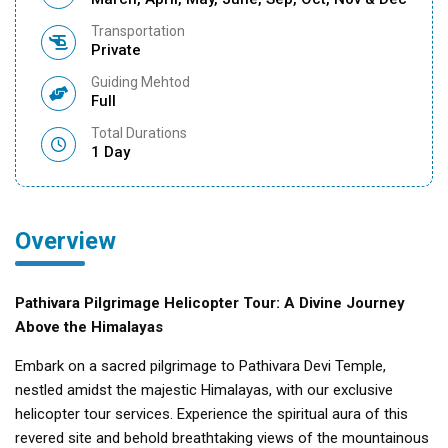
Transportation
Private
Guiding Mehtod
Full
Total Durations
1 Day
Overview
Pathivara Pilgrimage Helicopter Tour: A Divine Journey
Above the Himalayas
Embark on a sacred pilgrimage to Pathivara Devi Temple,
nestled amidst the majestic Himalayas, with our exclusive
helicopter tour services. Experience the spiritual aura of this
revered site and behold breathtaking views of the mountainous