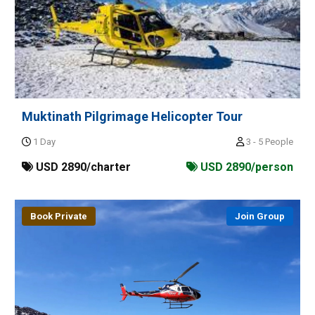
Muktinath Pilgrimage Helicopter Tour
1 Day
3 - 5 People
USD 2890/charter
USD 2890/person
Book Private
Join Group