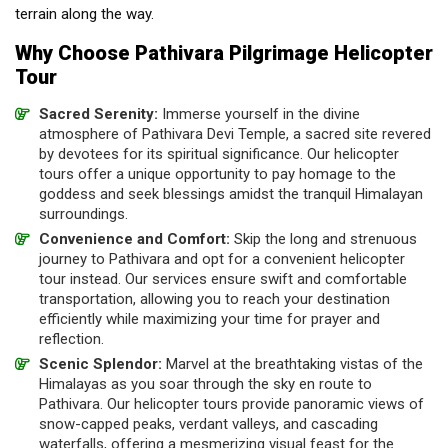
terrain along the way.
Why Choose Pathivara Pilgrimage Helicopter
Tour
Sacred Serenity:
Immerse yourself in the divine
atmosphere of Pathivara Devi Temple, a sacred site revered
by devotees for its spiritual significance. Our helicopter
tours offer a unique opportunity to pay homage to the
goddess and seek blessings amidst the tranquil Himalayan
surroundings.
Convenience and Comfort:
Skip the long and strenuous
journey to Pathivara and opt for a convenient helicopter
tour instead. Our services ensure swift and comfortable
transportation, allowing you to reach your destination
efficiently while maximizing your time for prayer and
reflection.
Scenic Splendor:
Marvel at the breathtaking vistas of the
Himalayas as you soar through the sky en route to
Pathivara. Our helicopter tours provide panoramic views of
snow-capped peaks, verdant valleys, and cascading
waterfalls, offering a mesmerizing visual feast for the