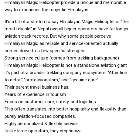
Himalayan Magic Helicopter provide a unique and memorable
way to experience the majestic Himalayas.
It’s a bit of a stretch to say Himalayan Magic Helicopter is “the
most reliable” in Nepal overall bigger operators have far longer
aviation track records. But why some people perceive
Himalayan Magic as reliable and service-oriented actually
comes down to a few specific strengths
Strong service culture (comes from trekking background)
Himalayan Magic Helicopter is not a standalone aviation giant
it’s part of a broader trekking company ecosystem. “Attention
to detail,” “professionalism,” and “genuine care”
Their parent travel business has:
Years of experience in tourism
Focus on customer care, safety, and logistics
This often translates into better hospitality and flexibility than
purely aviation-focused companies.
Highly personalized & flexible service
Unlike large operators, they emphasize: