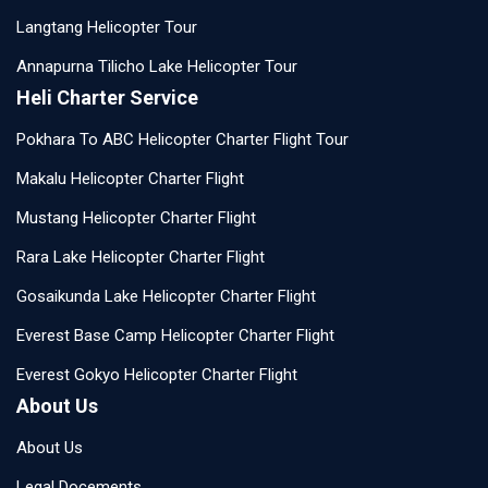
Langtang Helicopter Tour
Annapurna Tilicho Lake Helicopter Tour
Heli Charter Service
Pokhara To ABC Helicopter Charter Flight Tour
Makalu Helicopter Charter Flight
Mustang Helicopter Charter Flight
Rara Lake Helicopter Charter Flight
Gosaikunda Lake Helicopter Charter Flight
Everest Base Camp Helicopter Charter Flight
Everest Gokyo Helicopter Charter Flight
About Us
About Us
Legal Docements