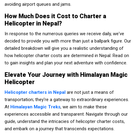
avoiding airport queues and jams.
How Much Does it Cost to Charter a
Helicopter in Nepal?
In response to the numerous queries we receive daily, we've
decided to provide you with more than just a ballpark figure. Our
detailed breakdown will give you a realistic understanding of
how helicopter charter costs are determined in Nepal. Read on
to gain insights and plan your next adventure with confidence.
Elevate Your Journey with Himalayan Magic
Helicopter
Helicopter charters in Nepal
are not just a means of
transportation; they're a gateway to extraordinary experiences.
At
Himalayan Magic Treks
, we aim to make these
experiences accessible and transparent. Navigate through our
guide, understand the intricacies of helicopter charter costs,
and embark on a journey that transcends expectations.