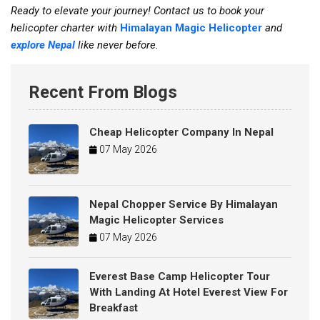
Ready to elevate your journey! Contact us to book your
helicopter charter with
Himalayan Magic Helicopter
and
explore Nepal
like never before.
Recent From Blogs
Cheap Helicopter Company In Nepal
07 May 2026
Nepal Chopper Service By Himalayan
Magic Helicopter Services
07 May 2026
Everest Base Camp Helicopter Tour
With Landing At Hotel Everest View For
Breakfast