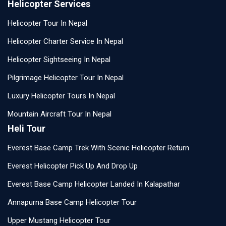
Helicopter Services
Helicopter Tour In Nepal
Helicopter Charter Service In Nepal
Helicopter Sightseeing In Nepal
Pilgrimage Helicopter Tour In Nepal
Luxury Helicopter Tours In Nepal
Mountain Aircraft Tour In Nepal
Heli Tour
Everest Base Camp Trek With Scenic Helicopter Return
Everest Helicopter Pick Up And Drop Up
Everest Base Camp Helicopter Landed In Kalapathar
Annapurna Base Camp Helicopter Tour
Upper Mustang Helicopter Tour