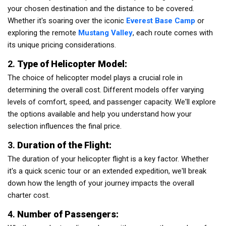
your chosen destination and the distance to be covered.
Whether it's soaring over the iconic
Everest Base Camp
or
exploring the remote
Mustang Valley
, each route comes with
its unique pricing considerations.
2.
Type of Helicopter Model:
The choice of helicopter model plays a crucial role in
determining the overall cost. Different models offer varying
levels of comfort, speed, and passenger capacity. We'll explore
the options available and help you understand how your
selection influences the final price.
3.
Duration of the Flight:
The duration of your helicopter flight is a key factor. Whether
it's a quick scenic tour or an extended expedition, we'll break
down how the length of your journey impacts the overall
charter cost.
4.
Number of Passengers: