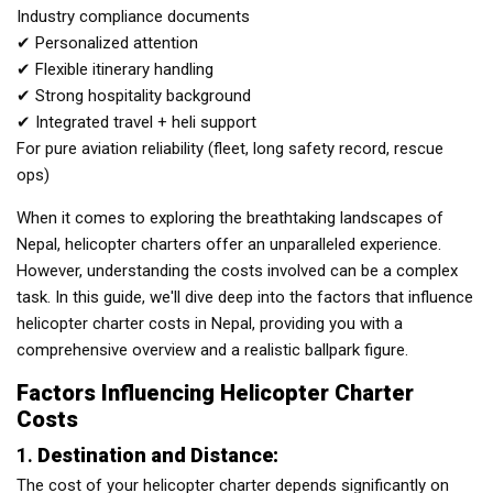
Industry compliance documents
✔ Personalized attention
✔ Flexible itinerary handling
✔ Strong hospitality background
✔ Integrated travel + heli support
For pure aviation reliability (fleet, long safety record, rescue
ops)
When it comes to exploring the breathtaking landscapes of
Nepal, helicopter charters offer an unparalleled experience.
However, understanding the costs involved can be a complex
task. In this guide, we'll dive deep into the factors that influence
helicopter charter costs in Nepal, providing you with a
comprehensive overview and a realistic ballpark figure.
Factors Influencing Helicopter Charter
Costs
1.
Destination and Distance:
The cost of your helicopter charter depends significantly on