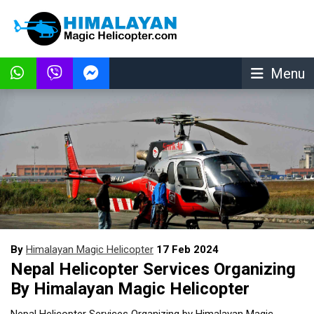
Menu
By
Himalayan Magic Helicopter
17 Feb 2024
Nepal Helicopter Services Organizing
By Himalayan Magic Helicopter