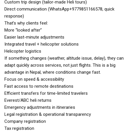
Custom trip design (tailor-made Heli tours)
Direct communication (WhatsApp+9779851166578, quick
response)
That’s why clients feel:
More “looked after”
Easier last-minute adjustments
Integrated travel + helicopter solutions
Helicopter logistics
If something changes (weather, altitude issue, delay), they can
adapt quickly across services, not just flights. This is a big
advantage in Nepal, where conditions change fast.
Focus on speed & accessibility
Fast access to remote destinations
Efficient transfers for time-limited travelers
Everest/ABC heli returns
Emergency adjustments in itineraries
Legal registration & operational transparency
Company registration
Tax registration