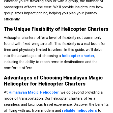
Whether you're traveling solo or with a group, the number of
passengers affects the cost. We'll provide insights into how
group sizes impact pricing, helping you plan your journey
efficiently.
The Unique Flexibility of Helicopter Charters
Helicopter charters offer a level of flexibility not commonly
found with fixed-wing aircraft. This flexibility is a real boon for
time and physically limited travelers. In this guide, we'll delve
into the advantages of choosing a
helicopter charter
,
including the ability to reach remote destinations and the
comfort it offers.
Advantages of Choosing Himalayan Magic
Helicopter for Helicopter Charters
At
Himalayan Magic Helicopter
, we go beyond providing a
mode of transportation. Our helicopter charters offer a
seamless and luxurious travel experience. Discover the benefits
of flying with us, from modern and
reliable helicopters
to