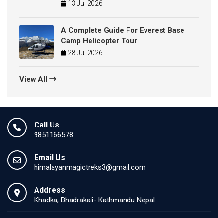
13 Jul 2026
A Complete Guide For Everest Base
Camp Helicopter Tour
28 Jul 2026
View All
Call Us
9851166578
Email Us
himalayanmagictreks3@gmail.com
Address
Khadka, Bhadrakali- Kathmandu Nepal