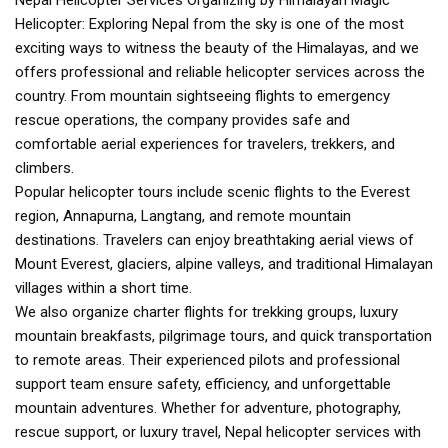
Nepal Helicopter Services Organizing by Himalayan Magic
Helicopter: Exploring Nepal from the sky is one of the most
exciting ways to witness the beauty of the Himalayas, and we
offers professional and reliable helicopter services across the
country. From mountain sightseeing flights to emergency
rescue operations, the company provides safe and
comfortable aerial experiences for travelers, trekkers, and
climbers.
Popular helicopter tours include scenic flights to the Everest
region, Annapurna, Langtang, and remote mountain
destinations. Travelers can enjoy breathtaking aerial views of
Mount Everest, glaciers, alpine valleys, and traditional Himalayan
villages within a short time.
We also organize charter flights for trekking groups, luxury
mountain breakfasts, pilgrimage tours, and quick transportation
to remote areas. Their experienced pilots and professional
support team ensure safety, efficiency, and unforgettable
mountain adventures. Whether for adventure, photography,
rescue support, or luxury travel, Nepal helicopter services with