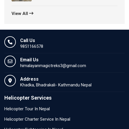
View All
Call Us
9851166578
Email Us
himalayanmagictreks3@gmail.com
Address
Khadka, Bhadrakali- Kathmandu Nepal
Helicopter Services
Helicopter Tour In Nepal
Helicopter Charter Service In Nepal