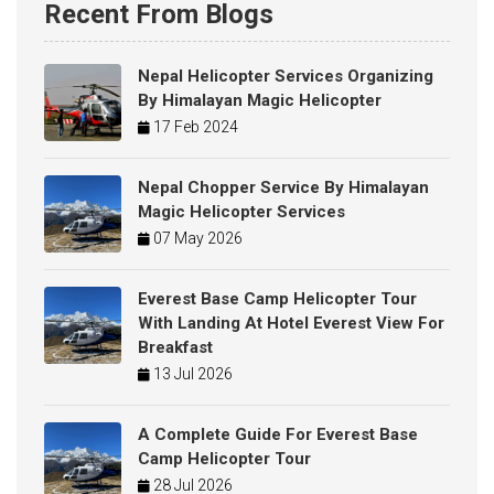
Recent From Blogs
Nepal Helicopter Services Organizing
By Himalayan Magic Helicopter
17 Feb 2024
Nepal Chopper Service By Himalayan
Magic Helicopter Services
07 May 2026
Everest Base Camp Helicopter Tour
With Landing At Hotel Everest View For
Breakfast
13 Jul 2026
A Complete Guide For Everest Base
Camp Helicopter Tour
28 Jul 2026