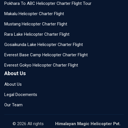
Pokhara To ABC Helicopter Charter Flight Tour
Makalu Helicopter Charter Flight
Mustang Helicopter Charter Flight
Rara Lake Helicopter Charter Flight
Gosaikunda Lake Helicopter Charter Flight
Everest Base Camp Helicopter Charter Flight
Everest Gokyo Helicopter Charter Flight
About Us
About Us
Legal Docements
Our Team
© 2026 All rights
Himalayan Magic Helicopter Pvt.