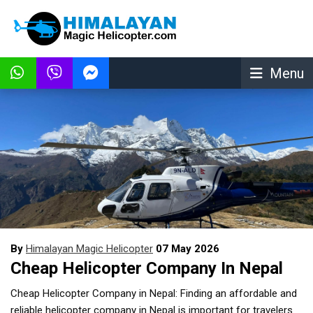
Menu
By
Himalayan Magic Helicopter
07 May 2026
Cheap Helicopter Company In Nepal
Cheap Helicopter Company in Nepal: Finding an affordable and
reliable helicopter company in Nepal is important for travelers