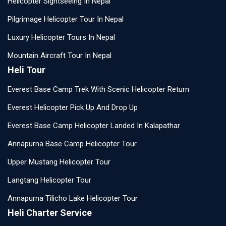
Helicopter Sightseeing In Nepal
Pilgrimage Helicopter Tour In Nepal
Luxury Helicopter Tours In Nepal
Mountain Aircraft Tour In Nepal
Heli Tour
Everest Base Camp Trek With Scenic Helicopter Return
Everest Helicopter Pick Up And Drop Up
Everest Base Camp Helicopter Landed In Kalapathar
Annapurna Base Camp Helicopter Tour
Upper Mustang Helicopter Tour
Langtang Helicopter Tour
Annapurna Tilicho Lake Helicopter Tour
Heli Charter Service