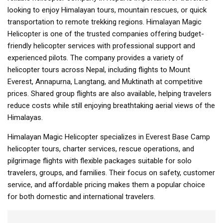
looking to enjoy Himalayan tours, mountain rescues, or quick
transportation to remote trekking regions. Himalayan Magic
Helicopter is one of the trusted companies offering budget-
friendly helicopter services with professional support and
experienced pilots. The company provides a variety of
helicopter tours across Nepal, including flights to Mount
Everest, Annapurna, Langtang, and Muktinath at competitive
prices. Shared group flights are also available, helping travelers
reduce costs while still enjoying breathtaking aerial views of the
Himalayas.
Himalayan Magic Helicopter specializes in Everest Base Camp
helicopter tours, charter services, rescue operations, and
pilgrimage flights with flexible packages suitable for solo
travelers, groups, and families. Their focus on safety, customer
service, and affordable pricing makes them a popular choice
for both domestic and international travelers.