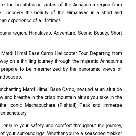
re the breathtaking vistas of the Annapurna region from
. Discover the beauty of the Himalayas in a short and
r an experience of a lifetime!
urna region, Himalayas, Adventure, Scenic Beauty, Short
r Mardi Himal Base Camp Helicopter Tour. Departing from
way on a thrilling journey through the majestic Annapurna
n, prepare to be mesmerized by the panoramic views of
andscapes.
e enchanting Mardi Himal Base Camp, nestled at an altitude
w and breathe in the crisp mountain air as you take in the
 the iconic Machapuchare (Fishtail) Peak and immerse
yan sanctuary.
l ensure your safety and comfort throughout the journey,
 of your surroundings. Whether you're a seasoned trekker