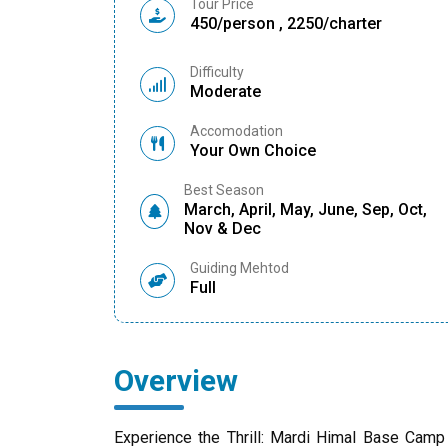
Tour Price
450/person , 2250/charter
Difficulty
Moderate
Accomodation
Your Own Choice
Best Season
March, April, May, June, Sep, Oct,
Nov & Dec
Guiding Mehtod
Full
Overview
Experience the Thrill: Mardi Himal Base Camp