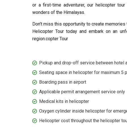
or a first-time adventurer, our helicopter to
wonders of the Himalayas.
Don't miss this opportunity to create memories 
Helicopter Tour today and embark on an unfo
region.copter Tour
Pickup and drop-off service between hotel an
Seating space in helicopter for maximum 5 
Boarding pass in airport
Applicable permit arrangement service only
Medical kits in helicopter
Oxygen cylinder inside helicopter for emerg
Helicopter cost throughout the helicopter tou