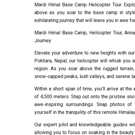
Mardi Himal Base Camp Helicopter Tour. Explo
above as you soar to the base camp in style
exhilarating journey that will leave you in awe fo
Mardi Himal Base Camp, Helicopter Tour, Annap
Journey
Elevate your adventure to new heights with ou
Pokhara, Nepal, our helicopter will whisk you a
region. As you soar above the rugged terrai
snow-capped peaks, lush valleys, and serene l
Within a short span of time, you'll arrive at th
of 4,500 meters. Step out onto the pristine sno
awe-inspiring surroundings. Snap photos of
yourself in the tranquility of this remote Himala
Our expert pilot and knowledgeable guides wil
allowing you to focus on soaking in the beauty