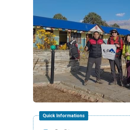
Quick Informations