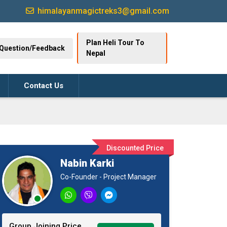
himalayanmagictreks3@gmail.com
Plan Heli Tour To
Question/Feedback
Nepal
Contact Us
Discounted Price
Nabin Karki
Co-Founder - Project Manager
Group Joining Price