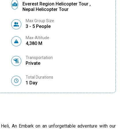
Everest Region Helicopter Tour ,
Nepal Helicopter Tour
Max Group Size
3 - 5 People
Max-Altitude
4,380 M
Transportation
Private
Total Durations
1 Day
 Heli, An Embark on an unforgettable adventure with our