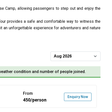
ase Camp, allowing passengers to step out and enjoy the
Tour provides a safe and comfortable way to witness the
it an unforgettable experience for adventurers and nature
eather condition and number of people joined.
From
Enquiry Now
450/person