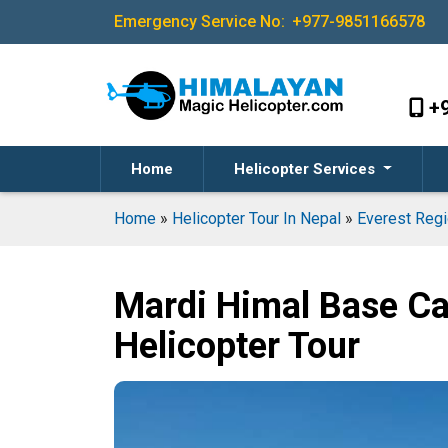
Emergency Service No:
+977-9851166578
+
Home
Helicopter Services
Home
»
Helicopter Tour In Nepal
»
Everest Regi
Mardi Himal Base C
Helicopter Tour