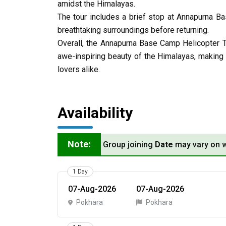
amidst the Himalayas.
The tour includes a brief stop at Annapurna B
breathtaking surroundings before returning.
Overall, the Annapurna Base Camp Helicopter 
awe-inspiring beauty of the Himalayas, making 
lovers alike.
Availability
Note:
Group joining
Date
may vary on w
1 Day
07-Aug-2026
07-Aug-2026
Pokhara
Pokhara