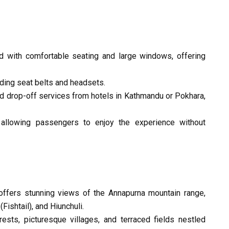
d with comfortable seating and large windows, offering
ding seat belts and headsets.
nd drop-off services from hotels in Kathmandu or Pokhara,
, allowing passengers to enjoy the experience without
ffers stunning views of the Annapurna mountain range,
Fishtail), and Hiunchuli.
ests, picturesque villages, and terraced fields nestled