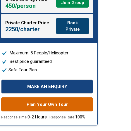
Join Group
450/person
Private Charter Price
Book
2250/charter
Private
Maximum: 5 People/Helicopter
Best price guaranteed
Safe Tour Plan
MAKE AN ENQUIRY
Plan Your Own Tour
0-2 Hours
100%
Response Time
, Response Rate