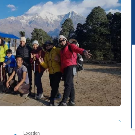
Location