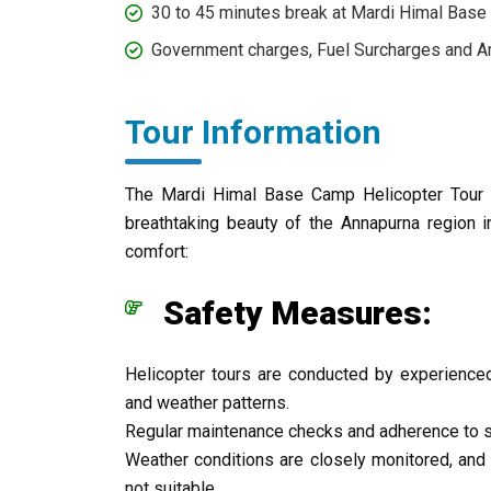
30 to 45 minutes break at Mardi Himal Base
Government charges, Fuel Surcharges and An
Tour Information
The Mardi Himal Base Camp Helicopter Tour of
breathtaking beauty of the Annapurna region i
comfort:
Safety Measures:
Helicopter tours are conducted by experienced
and weather patterns.
Regular maintenance checks and adherence to st
Weather conditions are closely monitored, and 
not suitable.