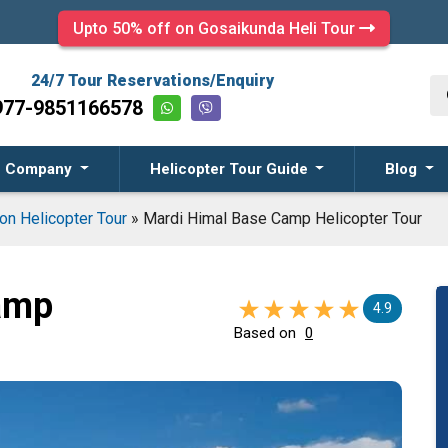
Upto 50% off on Gosaikunda Heli Tour
24/7 Tour Reservations/Enquiry
977-9851166578
Company
Helicopter Tour Guide
Blog
on Helicopter Tour
»
Mardi Himal Base Camp Helicopter Tour
amp
4.9
Based on
0