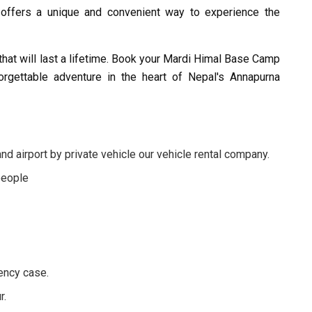
ur offers a unique and convenient way to experience the
that will last a lifetime. Book your Mardi Himal Base Camp
rgettable adventure in the heart of Nepal's Annapurna
d airport by private vehicle our vehicle rental company.
people
ency case.
r.