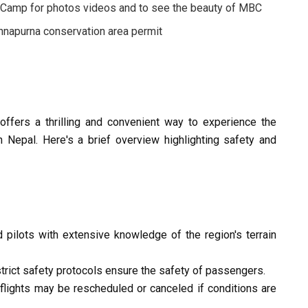
 Camp for photos videos and to see the beauty of MBC
napurna conservation area permit
fers a thrilling and convenient way to experience the
n Nepal. Here's a brief overview highlighting safety and
 pilots with extensive knowledge of the region's terrain
rict safety protocols ensure the safety of passengers.
flights may be rescheduled or canceled if conditions are