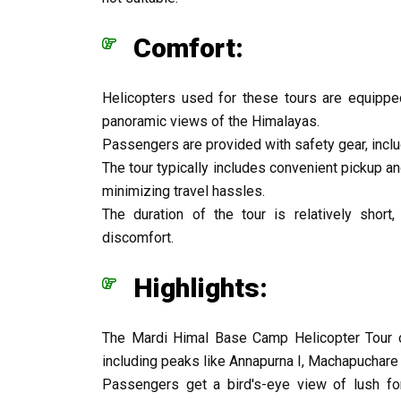
Comfort:
Helicopters used for these tours are equippe
panoramic views of the Himalayas.
Passengers are provided with safety gear, inclu
The tour typically includes convenient pickup a
minimizing travel hassles.
The duration of the tour is relatively short
discomfort.
Highlights:
The Mardi Himal Base Camp Helicopter Tour o
including peaks like Annapurna I, Machapuchare (
Passengers get a bird's-eye view of lush for