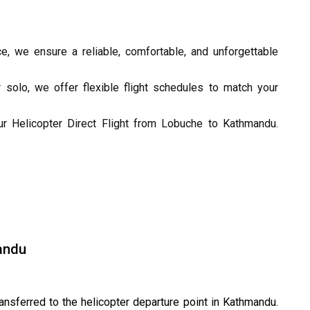
e, we ensure a reliable, comfortable, and unforgettable
r solo, we offer flexible flight schedules to match your
r Helicopter Direct Flight from Lobuche to Kathmandu.
andu
ransferred to the helicopter departure point in Kathmandu.