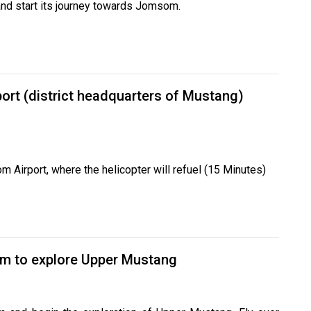
and start its journey towards Jomsom.
ort (district headquarters of Mustang)
om Airport, where the helicopter will refuel (15 Minutes)
m to explore Upper Mustang