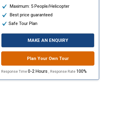
Maximum: 5 People/Helicopter
Best price guaranteed
Safe Tour Plan
MAKE AN ENQUIRY
Plan Your Own Tour
0-2 Hours
100%
Response Time
, Response Rate