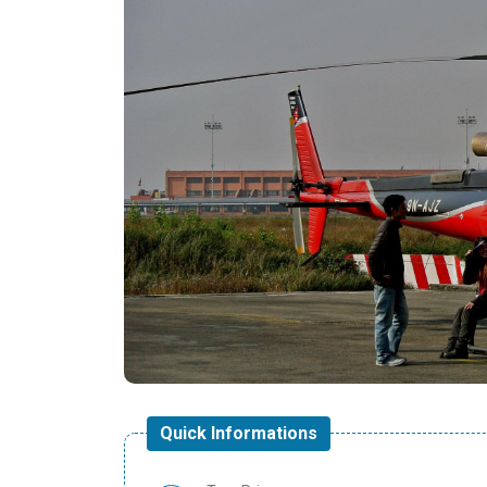
Quick Informations