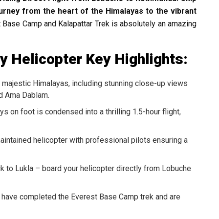
urney from the heart of the Himalayas to the vibrant
t Base Camp and Kalapattar Trek is absolutely an amazing
 Helicopter Key Highlights:
majestic Himalayas, including stunning close-up views
and Ama Dablam.
 on foot is condensed into a thrilling 1.5-hour flight,
aintained helicopter with professional pilots ensuring a
k to Lukla – board your helicopter directly from Lobuche
 have completed the Everest Base Camp trek and are