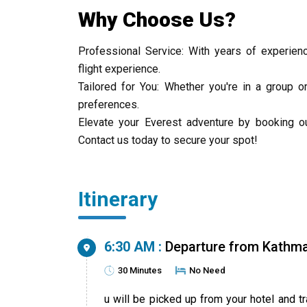
Why Choose Us?
Professional Service: With years of experienc
flight experience.
Tailored for You: Whether you're in a group o
preferences.
Elevate your Everest adventure by booking ou
Contact us today to secure your spot!
Itinerary
6:30 AM :
Departure from Kathm
30 Minutes
No Need
u will be picked up from your hotel and t