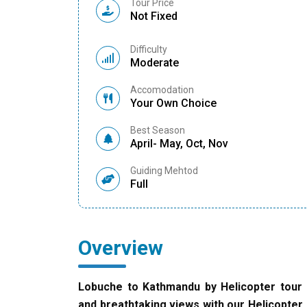
Tour Price
Not Fixed
Difficulty
Moderate
Accomodation
Your Own Choice
Best Season
April- May, Oct, Nov
Guiding Mehtod
Full
Overview
Lobuche to Kathmandu by Helicopter tour 
and breathtaking views with our Helicopter 