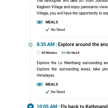
The helicopter will take off from Jomso
Kagbeni Village and enjoy panoramic views
Village, you will have the opportunity to 
MEALS
No Need
8:35 AM :
Explore around the anc
60 Minutes
No Need
Explore the Lo Manthang surrounding are
Explore the surrounding areas, take p
Himalayas.
MEALS
No Need
10:05 AM :
Fly back to Kathmand