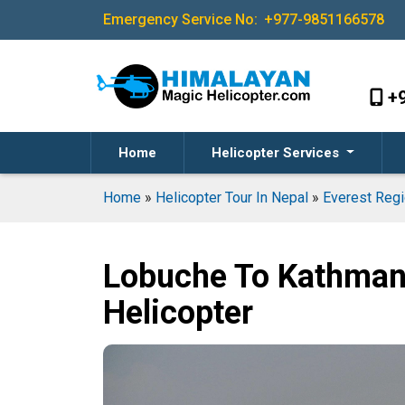
Emergency Service No:
+977-9851166578
+
Home
Helicopter Services
Home
»
Helicopter Tour In Nepal
»
Everest Regi
Lobuche To Kathman
Helicopter