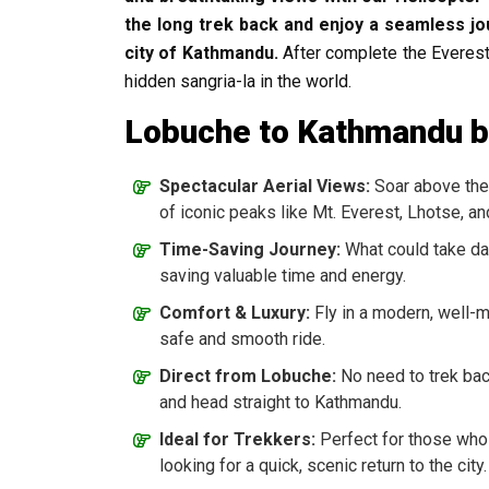
the long trek back and enjoy a seamless jo
city of Kathmandu.
After complete the Everes
hidden sangria-la in the world.
Lobuche to Kathmandu by
Spectacular Aerial Views:
Soar above the 
of iconic peaks like Mt. Everest, Lhotse, 
Time-Saving Journey:
What could take days
saving valuable time and energy.
Comfort & Luxury:
Fly in a modern, well-m
safe and smooth ride.
Direct from Lobuche:
No need to trek bac
and head straight to Kathmandu.
Ideal for Trekkers:
Perfect for those who
looking for a quick, scenic return to the city.