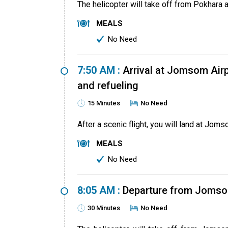
The helicopter will take off from Pokhara 
MEALS
No Need
7:50 AM :
Arrival at Jomsom Airp
and refueling
15 Minutes
No Need
After a scenic flight, you will land at Joms
MEALS
No Need
8:05 AM :
Departure from Jomso
30 Minutes
No Need