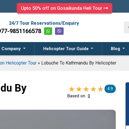
Upto 50% off on Gosaikunda Heli Tour
24/7 Tour Reservations/Enquiry
977-9851166578
Company
Helicopter Tour Guide
Blog
on Helicopter Tour
»
Lobuche To Kathmandu By Helicopter
du By
4.9
Based on
0