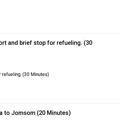
rt and brief stop for refueling. (30
r refueling. (30 Minutes)
a to Jomsom (20 Minutes)