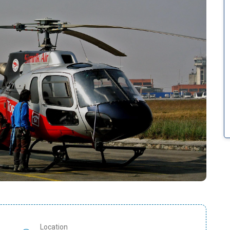
Location