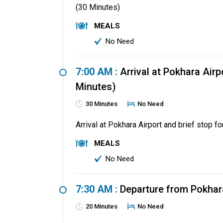
(30 Minutes)
MEALS
No Need
7:00 AM :
Arrival at Pokhara Airpo
Minutes)
30 Minutes
No Need
Arrival at Pokhara Airport and brief stop fo
MEALS
No Need
7:30 AM :
Departure from Pokhar
20 Minutes
No Need