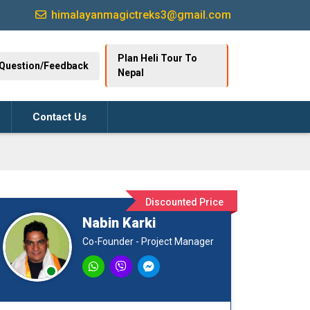
himalayanmagictreks3@gmail.com
Plan Heli Tour To
Question/Feedback
Nepal
Contact Us
Discounted Price
Nabin Karki
Co-Founder - Project Manager