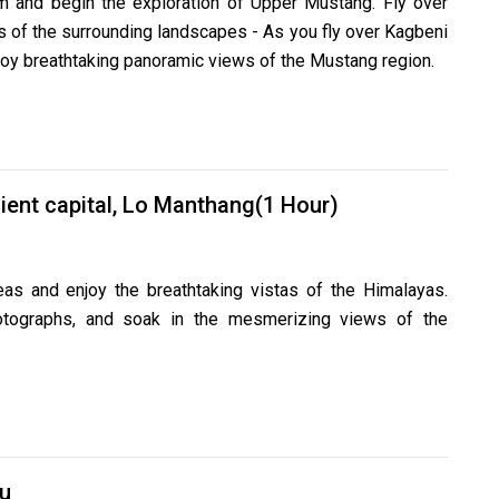
m and begin the exploration of Upper Mustang. Fly over
 of the surrounding landscapes - As you fly over Kagbeni
enjoy breathtaking panoramic views of the Mustang region.
ient capital, Lo Manthang(1 Hour)
as and enjoy the breathtaking vistas of the Himalayas.
hotographs, and soak in the mesmerizing views of the
u