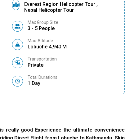
Everest Region Helicopter Tour ,
Nepal Helicopter Tour
Max Group Size
3 - 5 People
Max-Altitude
Lobuche 4,940 M
Transportation
Private
Total Durations
1 Day
is really good Experience the ultimate convenience
riding Direct Flight from Lobuche to Kathmandu. Skip