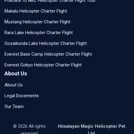
Pokhara To ABC Helicopter Charter Flight Tour
Makalu Helicopter Charter Flight
Mustang Helicopter Charter Flight
Rara Lake Helicopter Charter Flight
Gosaikunda Lake Helicopter Charter Flight
Everest Base Camp Helicopter Charter Flight
Everest Gokyo Helicopter Charter Flight
About Us
About Us
Legal Docements
Our Team
© 2026 All rights
Himalayan Magic Helicopter Pvt.
reserved.
Ltd.