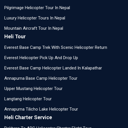
Pilgrimage Helicopter Tour In Nepal
Luxury Helicopter Tours In Nepal
Mountain Aircraft Tour In Nepal
Heli Tour
Everest Base Camp Trek With Scenic Helicopter Return
Everest Helicopter Pick Up And Drop Up
Everest Base Camp Helicopter Landed In Kalapathar
Annapurna Base Camp Helicopter Tour
Upper Mustang Helicopter Tour
Langtang Helicopter Tour
Annapurna Tilicho Lake Helicopter Tour
Heli Charter Service