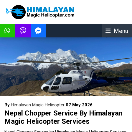
Menu
By
Himalayan Magic Helicopter
07 May 2026
Nepal Chopper Service By Himalayan
Magic Helicopter Services