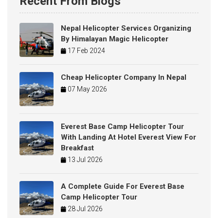
Recent From Blogs
Nepal Helicopter Services Organizing
By Himalayan Magic Helicopter
17 Feb 2024
Cheap Helicopter Company In Nepal
07 May 2026
Everest Base Camp Helicopter Tour
With Landing At Hotel Everest View For
Breakfast
13 Jul 2026
A Complete Guide For Everest Base
Camp Helicopter Tour
28 Jul 2026