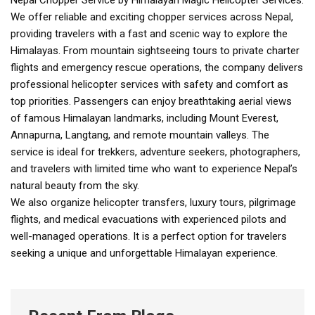
Nepal Chopper Service by Himalayan Magic Helicopter Services:
We offer reliable and exciting chopper services across Nepal,
providing travelers with a fast and scenic way to explore the
Himalayas. From mountain sightseeing tours to private charter
flights and emergency rescue operations, the company delivers
professional helicopter services with safety and comfort as
top priorities. Passengers can enjoy breathtaking aerial views
of famous Himalayan landmarks, including Mount Everest,
Annapurna, Langtang, and remote mountain valleys. The
service is ideal for trekkers, adventure seekers, photographers,
and travelers with limited time who want to experience Nepal’s
natural beauty from the sky.
We also organize helicopter transfers, luxury tours, pilgrimage
flights, and medical evacuations with experienced pilots and
well-managed operations. It is a perfect option for travelers
seeking a unique and unforgettable Himalayan experience.