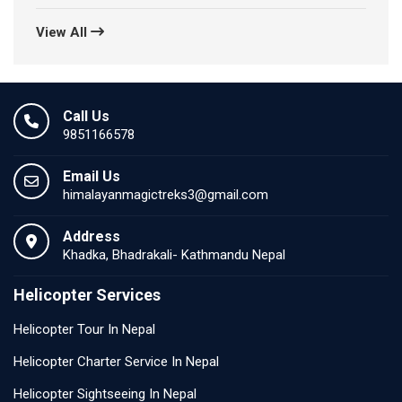
View All
Call Us
9851166578
Email Us
himalayanmagictreks3@gmail.com
Address
Khadka, Bhadrakali- Kathmandu Nepal
Helicopter Services
Helicopter Tour In Nepal
Helicopter Charter Service In Nepal
Helicopter Sightseeing In Nepal