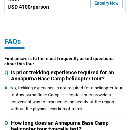
Enquiry Now
USD 4100/person
FAQs
Find answers to the most frequently asked questions
about this tour.
Q
Is prior trekking experience required for an
Annapurna Base Camp helicopter tour?
A
No, trekking experience is not required for a helicopter tour
to Annapurna Base Camp. Helicopter tours provide a
convenient way to experience the beauty of the region
without the physical exertion of a trek.
Q
How long does an Annapurna Base Camp
helicopter tour typically last?