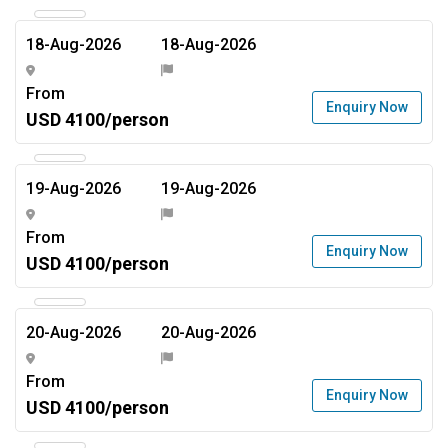
18-Aug-2026
18-Aug-2026
From
Enquiry Now
USD 4100/person
19-Aug-2026
19-Aug-2026
From
Enquiry Now
USD 4100/person
20-Aug-2026
20-Aug-2026
From
Enquiry Now
USD 4100/person