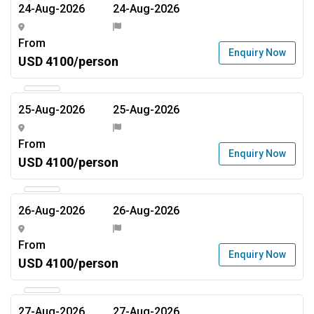
24-Aug-2026
24-Aug-2026
From
Enquiry Now
USD 4100/person
25-Aug-2026
25-Aug-2026
From
Enquiry Now
USD 4100/person
26-Aug-2026
26-Aug-2026
From
Enquiry Now
USD 4100/person
27-Aug-2026
27-Aug-2026