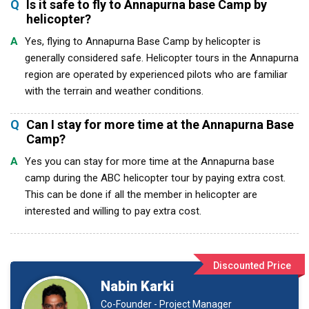
Q
Is it safe to fly to Annapurna base Camp by
helicopter?
A
Yes, flying to Annapurna Base Camp by helicopter is
generally considered safe. Helicopter tours in the Annapurna
region are operated by experienced pilots who are familiar
with the terrain and weather conditions.
Q
Can I stay for more time at the Annapurna Base
Camp?
A
Yes you can stay for more time at the Annapurna base
camp during the ABC helicopter tour by paying extra cost.
This can be done if all the member in helicopter are
interested and willing to pay extra cost.
Discounted Price
Nabin Karki
Co-Founder - Project Manager