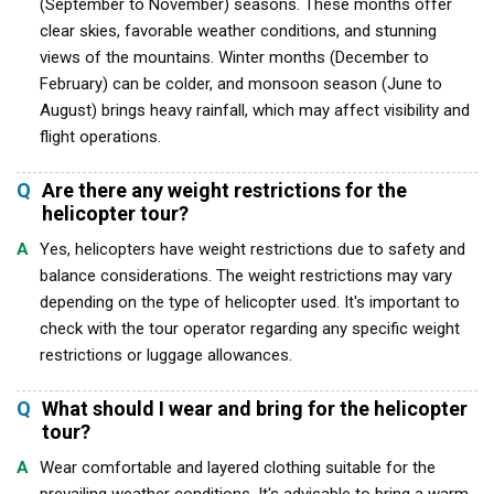
(September to November) seasons. These months offer
clear skies, favorable weather conditions, and stunning
views of the mountains. Winter months (December to
February) can be colder, and monsoon season (June to
August) brings heavy rainfall, which may affect visibility and
flight operations.
Q
Are there any weight restrictions for the
helicopter tour?
A
Yes, helicopters have weight restrictions due to safety and
balance considerations. The weight restrictions may vary
depending on the type of helicopter used. It's important to
check with the tour operator regarding any specific weight
restrictions or luggage allowances.
Q
What should I wear and bring for the helicopter
tour?
A
Wear comfortable and layered clothing suitable for the