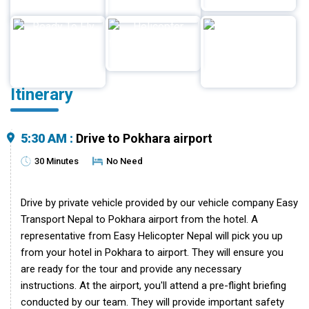
Itinerary
5:30 AM :
Drive to Pokhara airport
30 Minutes
No Need
Drive by private vehicle provided by our vehicle company Easy
Transport Nepal to Pokhara airport from the hotel. A
representative from Easy Helicopter Nepal will pick you up
from your hotel in Pokhara to airport. They will ensure you
are ready for the tour and provide any necessary
instructions. At the airport, you'll attend a pre-flight briefing
conducted by our team. They will provide important safety