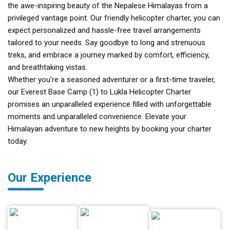
the awe-inspiring beauty of the Nepalese Himalayas from a
privileged vantage point. Our friendly helicopter charter, you can
expect personalized and hassle-free travel arrangements
tailored to your needs. Say goodbye to long and strenuous
treks, and embrace a journey marked by comfort, efficiency,
and breathtaking vistas.
Whether you're a seasoned adventurer or a first-time traveler,
our Everest Base Camp (1) to Lukla Helicopter Charter
promises an unparalleled experience filled with unforgettable
moments and unparalleled convenience. Elevate your
Himalayan adventure to new heights by booking your charter
today.
Our Experience