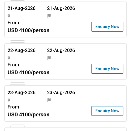
21-Aug-2026
21-Aug-2026
From
Enquiry Now
USD 4100/person
22-Aug-2026
22-Aug-2026
From
Enquiry Now
USD 4100/person
23-Aug-2026
23-Aug-2026
From
Enquiry Now
USD 4100/person