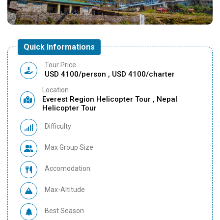
Quick Informations
Tour Price
USD 4100/person , USD 4100/charter
Location
Everest Region Helicopter Tour , Nepal
Helicopter Tour
Difficulty
Max Group Size
Accomodation
Max-Altitude
Best Season