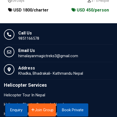
09 Days
3 - 5 People
USD 1800/charter
USD 450/person
Call Us
9851166578
Email Us
himalayanmagictreks3@gmail.com
Address
Khadka, Bhadrakali- Kathmandu Nepal
Helicopter Services
Helicopter Tour In Nepal
Helicopter Charter Service In Nepal
Join Group
Enquiry
Book Private
Helicopter Sightseeing In Nepal