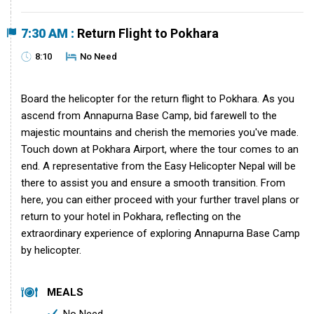
7:30 AM :
Return Flight to Pokhara
8:10
No Need
Board the helicopter for the return flight to Pokhara. As you
ascend from Annapurna Base Camp, bid farewell to the
majestic mountains and cherish the memories you've made.
Touch down at Pokhara Airport, where the tour comes to an
end. A representative from the Easy Helicopter Nepal will be
there to assist you and ensure a smooth transition. From
here, you can either proceed with your further travel plans or
return to your hotel in Pokhara, reflecting on the
extraordinary experience of exploring Annapurna Base Camp
by helicopter.
MEALS