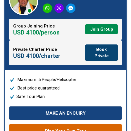
Group Joining Price
Join Group
USD 4100/person
Private Charter Price
Book
USD 4100/charter
Private
Maximum: 5 People/Helicopter
Best price guaranteed
Safe Tour Plan
MAKE AN ENQUIRY