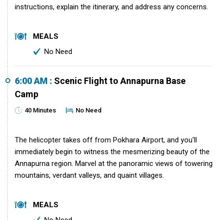
instructions, explain the itinerary, and address any concerns.
MEALS
No Need
6:00 AM :
Scenic Flight to Annapurna Base
Camp
40 Minutes
No Need
The helicopter takes off from Pokhara Airport, and you'll
immediately begin to witness the mesmerizing beauty of the
Annapurna region. Marvel at the panoramic views of towering
mountains, verdant valleys, and quaint villages.
MEALS