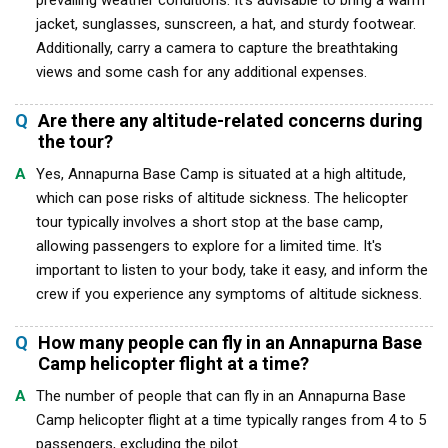
prevailing weather conditions. It's advisable to bring a warm
jacket, sunglasses, sunscreen, a hat, and sturdy footwear.
Additionally, carry a camera to capture the breathtaking
views and some cash for any additional expenses.
Q
Are there any altitude-related concerns during
the tour?
A
Yes, Annapurna Base Camp is situated at a high altitude,
which can pose risks of altitude sickness. The helicopter
tour typically involves a short stop at the base camp,
allowing passengers to explore for a limited time. It's
important to listen to your body, take it easy, and inform the
crew if you experience any symptoms of altitude sickness.
Q
How many people can fly in an Annapurna Base
Camp helicopter flight at a time?
A
The number of people that can fly in an Annapurna Base
Camp helicopter flight at a time typically ranges from 4 to 5
passengers, excluding the pilot.