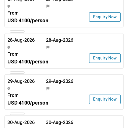
From
Enquiry Now
USD 4100/person
28-Aug-2026
28-Aug-2026
From
Enquiry Now
USD 4100/person
29-Aug-2026
29-Aug-2026
From
Enquiry Now
USD 4100/person
30-Aug-2026
30-Aug-2026