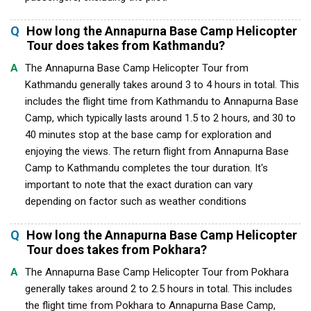
Q
How long the Annapurna Base Camp Helicopter
Tour does takes from Kathmandu?
A
The Annapurna Base Camp Helicopter Tour from
Kathmandu generally takes around 3 to 4 hours in total. This
includes the flight time from Kathmandu to Annapurna Base
Camp, which typically lasts around 1.5 to 2 hours, and 30 to
40 minutes stop at the base camp for exploration and
enjoying the views. The return flight from Annapurna Base
Camp to Kathmandu completes the tour duration. It's
important to note that the exact duration can vary
depending on factor such as weather conditions
Q
How long the Annapurna Base Camp Helicopter
Tour does takes from Pokhara?
A
The Annapurna Base Camp Helicopter Tour from Pokhara
generally takes around 2 to 2.5 hours in total. This includes
the flight time from Pokhara to Annapurna Base Camp,