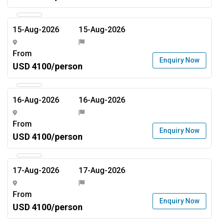
15-Aug-2026
15-Aug-2026
From
Enquiry Now
USD 4100/person
16-Aug-2026
16-Aug-2026
From
Enquiry Now
USD 4100/person
17-Aug-2026
17-Aug-2026
From
Enquiry Now
USD 4100/person