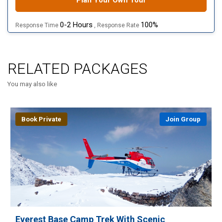
Plan Your Own Tour
0-2 Hours
100%
Response Time
, Response Rate
RELATED PACKAGES
You may also like
Book Private
Join Group
Everest Base Camp Trek With Scenic