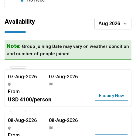
No Need
Availability
Note:
Group joining
Date
may vary on weather condition
and number of people joined.
07-Aug-2026
07-Aug-2026
From
Enquiry Now
USD 4100/person
08-Aug-2026
08-Aug-2026
From