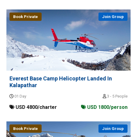
Book Private
Join Group
Everest Base Camp Helicopter Landed In
Kalapathar
01 Day
3 - 5 People
USD 4800/charter
USD 1800/person
Book Private
Join Group