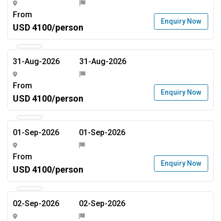
From
Enquiry Now
USD 4100/person
31-Aug-2026
31-Aug-2026
From
Enquiry Now
USD 4100/person
01-Sep-2026
01-Sep-2026
From
Enquiry Now
USD 4100/person
02-Sep-2026
02-Sep-2026