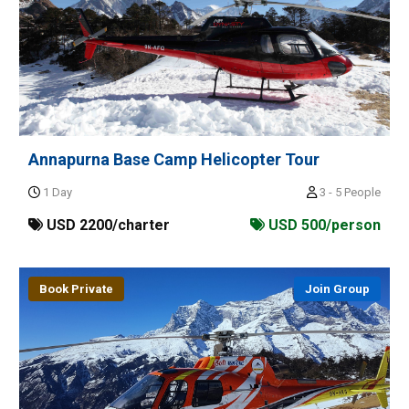
Annapurna Base Camp Helicopter Tour
1 Day
3 - 5 People
USD 2200/charter
USD 500/person
Book Private
Join Group