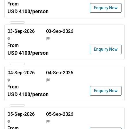
From
Enquiry Now
USD 4100/person
03-Sep-2026
03-Sep-2026
From
Enquiry Now
USD 4100/person
04-Sep-2026
04-Sep-2026
From
Enquiry Now
USD 4100/person
05-Sep-2026
05-Sep-2026
From