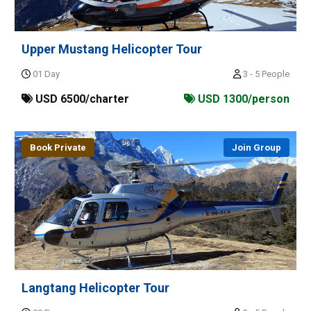
Upper Mustang Helicopter Tour
01 Day
3 - 5 People
USD 6500/charter
USD 1300/person
Book Private
Join Group
Langtang Helicopter Tour