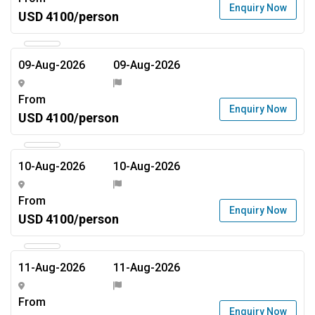
Enquiry Now
USD 4100/person
09-Aug-2026
09-Aug-2026
From
Enquiry Now
USD 4100/person
10-Aug-2026
10-Aug-2026
From
Enquiry Now
USD 4100/person
11-Aug-2026
11-Aug-2026
From
Enquiry Now