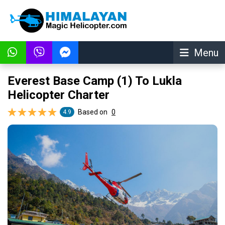
Menu
Everest Base Camp (1) To Lukla
Helicopter Charter
Based on
0
4.9