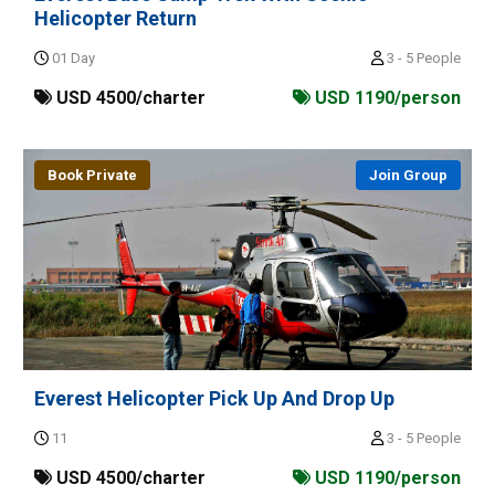
Helicopter Return
01 Day
3 - 5 People
USD 4500/charter
USD 1190/person
Book Private
Join Group
Everest Helicopter Pick Up And Drop Up
11
3 - 5 People
USD 4500/charter
USD 1190/person