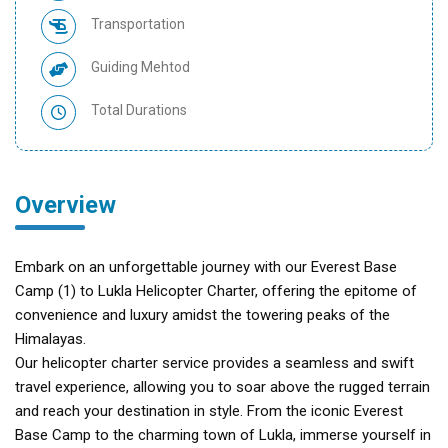
Transportation
Guiding Mehtod
Total Durations
Overview
Embark on an unforgettable journey with our Everest Base
Camp (1) to Lukla Helicopter Charter, offering the epitome of
convenience and luxury amidst the towering peaks of the
Himalayas.
Our helicopter charter service provides a seamless and swift
travel experience, allowing you to soar above the rugged terrain
and reach your destination in style. From the iconic Everest
Base Camp to the charming town of Lukla, immerse yourself in