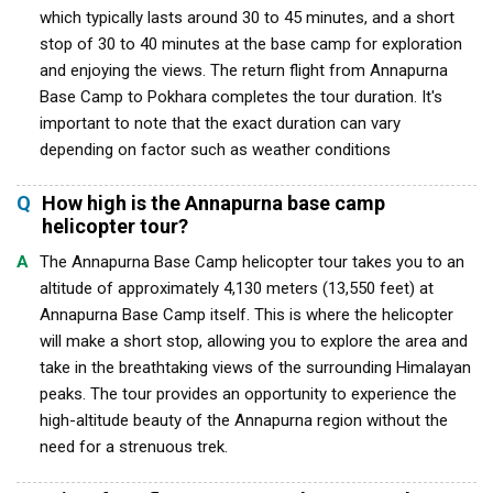
which typically lasts around 30 to 45 minutes, and a short
stop of 30 to 40 minutes at the base camp for exploration
and enjoying the views. The return flight from Annapurna
Base Camp to Pokhara completes the tour duration. It's
important to note that the exact duration can vary
depending on factor such as weather conditions
Q
How high is the Annapurna base camp
helicopter tour?
A
The Annapurna Base Camp helicopter tour takes you to an
altitude of approximately 4,130 meters (13,550 feet) at
Annapurna Base Camp itself. This is where the helicopter
will make a short stop, allowing you to explore the area and
take in the breathtaking views of the surrounding Himalayan
peaks. The tour provides an opportunity to experience the
high-altitude beauty of the Annapurna region without the
need for a strenuous trek.