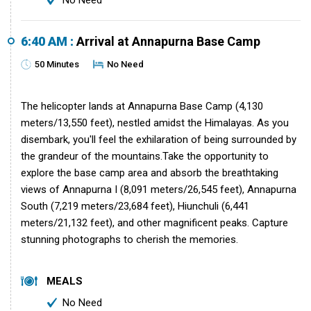
No Need
6:40 AM :
Arrival at Annapurna Base Camp
50 Minutes
No Need
The helicopter lands at Annapurna Base Camp (4,130
meters/13,550 feet), nestled amidst the Himalayas. As you
disembark, you'll feel the exhilaration of being surrounded by
the grandeur of the mountains.Take the opportunity to
explore the base camp area and absorb the breathtaking
views of Annapurna I (8,091 meters/26,545 feet), Annapurna
South (7,219 meters/23,684 feet), Hiunchuli (6,441
meters/21,132 feet), and other magnificent peaks. Capture
stunning photographs to cherish the memories.
MEALS
No Need