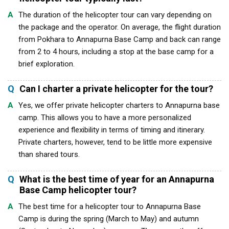
A
The duration of the helicopter tour can vary depending on
the package and the operator. On average, the flight duration
from Pokhara to Annapurna Base Camp and back can range
from 2 to 4 hours, including a stop at the base camp for a
brief exploration.
Q
Can I charter a private helicopter for the tour?
A
Yes, we offer private helicopter charters to Annapurna base
camp. This allows you to have a more personalized
experience and flexibility in terms of timing and itinerary.
Private charters, however, tend to be little more expensive
than shared tours.
Q
What is the best time of year for an Annapurna
Base Camp helicopter tour?
A
The best time for a helicopter tour to Annapurna Base
Camp is during the spring (March to May) and autumn