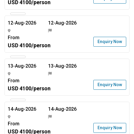
USD 4100/person
12-Aug-2026
12-Aug-2026
From
Enquiry Now
USD 4100/person
13-Aug-2026
13-Aug-2026
From
Enquiry Now
USD 4100/person
14-Aug-2026
14-Aug-2026
From
Enquiry Now
USD 4100/person