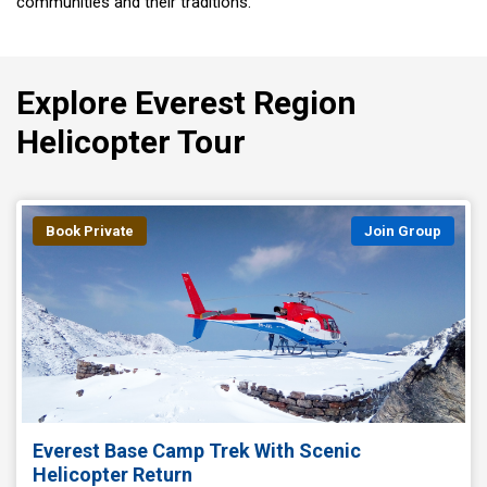
communities and their traditions.
Explore Everest Region
Helicopter Tour
Book Private
Join Group
Everest Base Camp Trek With Scenic
Helicopter Return