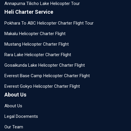
Annapurna Tilicho Lake Helicopter Tour
Heli Charter Service
Pokhara To ABC Helicopter Charter Flight Tour
Makalu Helicopter Charter Flight
Mustang Helicopter Charter Flight
Rara Lake Helicopter Charter Flight
Gosaikunda Lake Helicopter Charter Flight
Everest Base Camp Helicopter Charter Flight
Everest Gokyo Helicopter Charter Flight
About Us
About Us
Legal Docements
Our Team