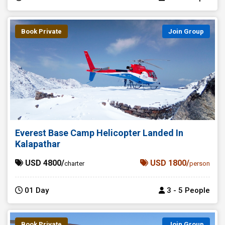
Book Private
Join Group
Everest Base Camp Helicopter Landed In
Kalapathar
USD 4800/
USD 1800/
charter
person
01 Day
3 - 5 People
Book Private
Join Group