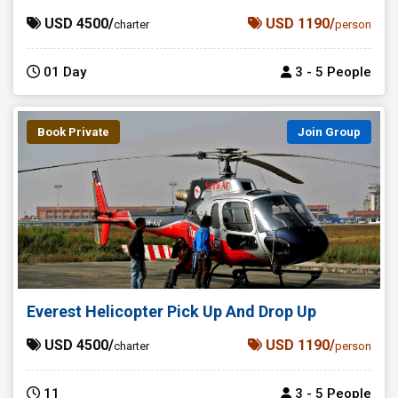
USD 4500/
USD 1190/
charter
person
01 Day
3 - 5 People
Book Private
Join Group
Everest Helicopter Pick Up And Drop Up
USD 4500/
USD 1190/
charter
person
11
3 - 5 People