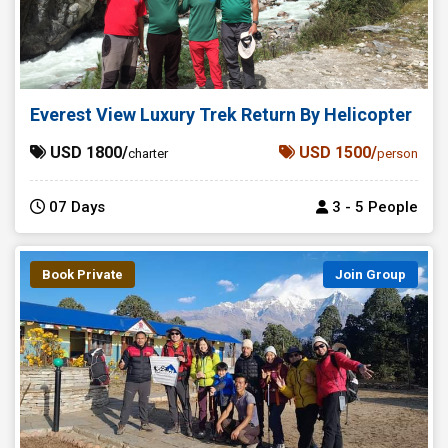
Everest View Luxury Trek Return By Helicopter
USD 1800/
USD 1500/
charter
person
07 Days
3 - 5 People
Book Private
Join Group