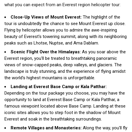
what you can expect from an Everest region helicopter tour:
Close-Up Views of Mount Everest:
The highlight of the
tour is undoubtedly the chance to see Mount Everest up close.
Flying by helicopter allows you to admire the awe-inspiring
beauty of Everest's towering summit, along with its neighboring
peaks such as Lhotse, Nuptse, and Ama Dablam.
Scenic Flight Over the Himalayas:
As you soar above the
Everest region, you'll be treated to breathtaking panoramic
views of snow-capped peaks, deep valleys, and glaciers. The
landscape is truly stunning, and the experience of flying amidst
the world's highest mountains is unforgettable.
Landing at Everest Base Camp or Kala Patthar:
Depending on the tour package you choose, you may have the
opportunity to land at Everest Base Camp or Kala Patthar, a
famous viewpoint located above Base Camp. Landing at these
iconic sites allows you to step foot in the shadow of Mount
Everest and soak in the breathtaking surroundings.
Remote Villages and Monasteries:
Along the way, you'll fly