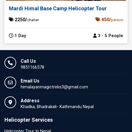
Mardi Himal Base Camp Helicopter Tour
2250/
450/
charter
person
1 Day
3 - 5 People
Call Us
9851166578
Email Us
himalayanmagictreks3@gmail.com
Address
Khadka, Bhadrakali- Kathmandu Nepal
Helicopter Services
Helicopter Tour In Nepal