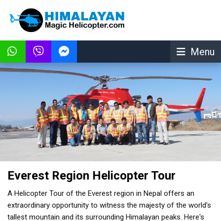
Menu
Everest Region Helicopter Tour
A Helicopter Tour of the Everest region in Nepal offers an
extraordinary opportunity to witness the majesty of the world's
tallest mountain and its surrounding Himalayan peaks. Here's