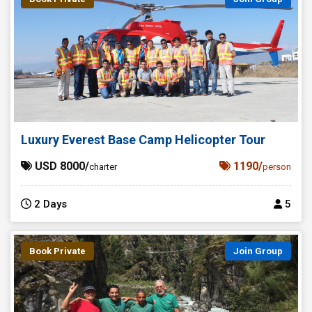
Luxury Everest Base Camp Helicopter Tour
USD 8000/
1190/
charter
person
2 Days
5
Book Private
Join Group