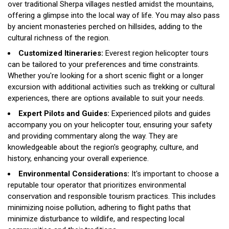
over traditional Sherpa villages nestled amidst the mountains,
offering a glimpse into the local way of life. You may also pass
by ancient monasteries perched on hillsides, adding to the
cultural richness of the region.
Customized Itineraries:
Everest region helicopter tours
can be tailored to your preferences and time constraints.
Whether you're looking for a short scenic flight or a longer
excursion with additional activities such as trekking or cultural
experiences, there are options available to suit your needs.
Expert Pilots and Guides:
Experienced pilots and guides
accompany you on your helicopter tour, ensuring your safety
and providing commentary along the way. They are
knowledgeable about the region's geography, culture, and
history, enhancing your overall experience.
Environmental Considerations:
It's important to choose a
reputable tour operator that prioritizes environmental
conservation and responsible tourism practices. This includes
minimizing noise pollution, adhering to flight paths that
minimize disturbance to wildlife, and respecting local