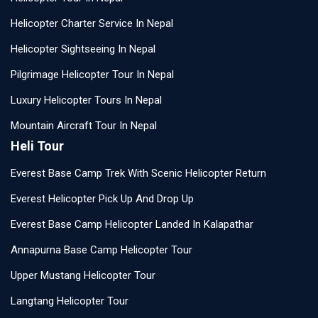
Helicopter Charter Service In Nepal
Helicopter Sightseeing In Nepal
Pilgrimage Helicopter Tour In Nepal
Luxury Helicopter Tours In Nepal
Mountain Aircraft Tour In Nepal
Heli Tour
Everest Base Camp Trek With Scenic Helicopter Return
Everest Helicopter Pick Up And Drop Up
Everest Base Camp Helicopter Landed In Kalapathar
Annapurna Base Camp Helicopter Tour
Upper Mustang Helicopter Tour
Langtang Helicopter Tour