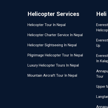
Helicopter Services
Heli
Helicopter Tour In Nepal
Everes
Helicop
Helicopter Charter Service In Nepal
Everest
Helicopter Sightseeing In Nepal
Up
Pilgrimage Helicopter Tour In Nepal
Everes
In Kala
Luxury Helicopter Tours In Nepal
Annapu
Mountain Aircraft Tour In Nepal
Tour
Upper 
Langtan
Annapur