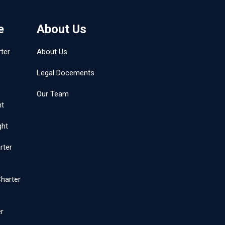
e
About Us
ter
About Us
Legal Docements
Our Team
ht
ght
rter
harter
er