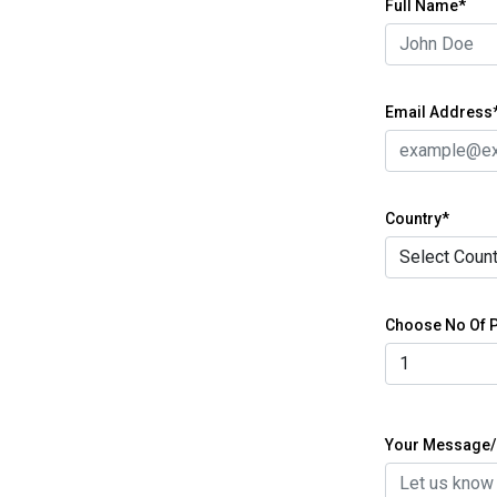
Full Name*
Email Address
Country*
Choose No Of P
Your Message/