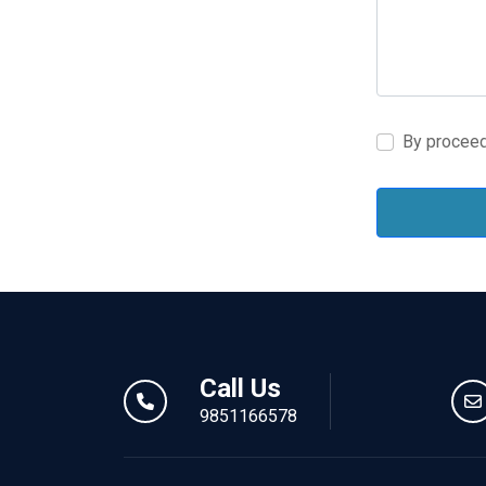
By proceed
Call Us
9851166578