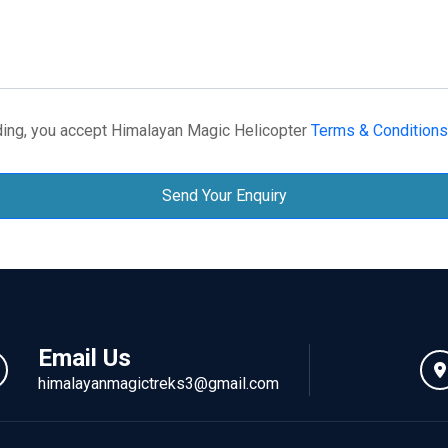
ing, you accept Himalayan Magic Helicopter
Terms & Conditions
Send Your Enquiry
Email Us
himalayanmagictreks3@gmail.com