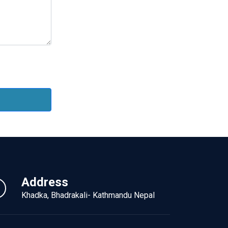
Address
Khadka, Bhadrakali- Kathmandu Nepal