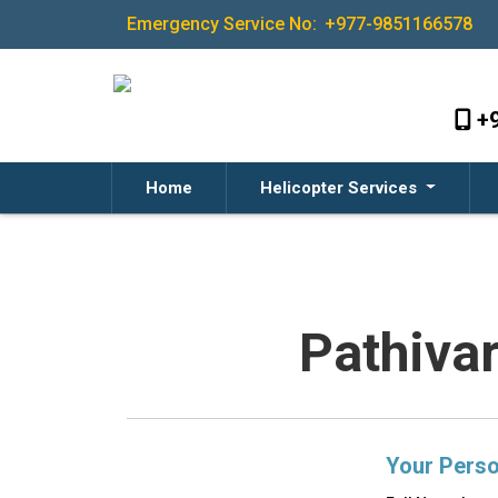
Emergency Service No:
+977-9851166578
+
Home
Helicopter Services
Pathiva
Your Perso