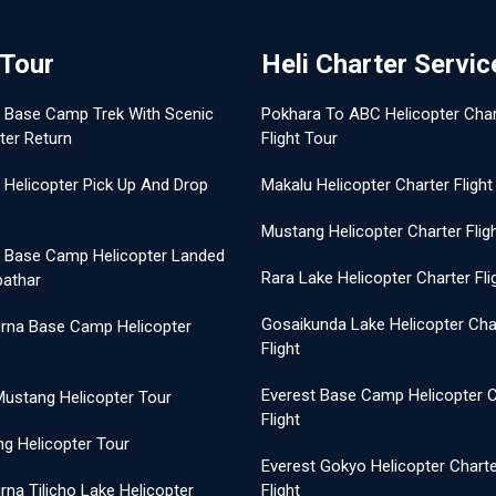
 Tour
Heli Charter Servic
t Base Camp Trek With Scenic
Pokhara To ABC Helicopter Char
ter Return
Flight Tour
 Helicopter Pick Up And Drop
Makalu Helicopter Charter Flight
Mustang Helicopter Charter Flig
t Base Camp Helicopter Landed
Rara Lake Helicopter Charter Fli
pathar
Gosaikunda Lake Helicopter Cha
rna Base Camp Helicopter
Flight
Everest Base Camp Helicopter C
Mustang Helicopter Tour
Flight
g Helicopter Tour
Everest Gokyo Helicopter Chart
na Tilicho Lake Helicopter
Flight