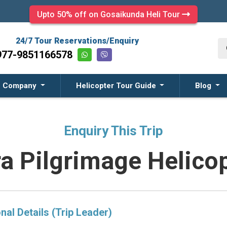
Upto 50% off on Gosaikunda Heli Tour
24/7 Tour Reservations/Enquiry
977-9851166578
Company
Helicopter Tour Guide
Blog
Enquiry This Trip
ra Pilgrimage Helicop
nal Details (Trip Leader)