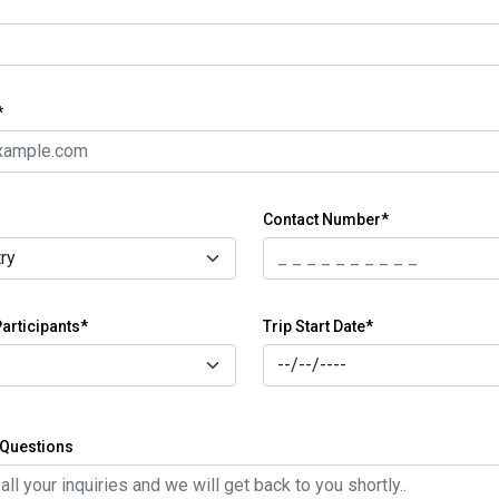
*
Contact Number*
articipants*
Trip Start Date*
Questions