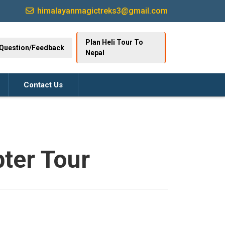
himalayanmagictreks3@gmail.com
Plan Heli Tour To
Question/Feedback
Nepal
Contact Us
ter Tour