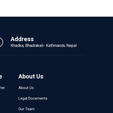
Address
Khadka, Bhadrakali- Kathmandu Nepal
e
About Us
ter
About Us
Legal Docements
Our Team