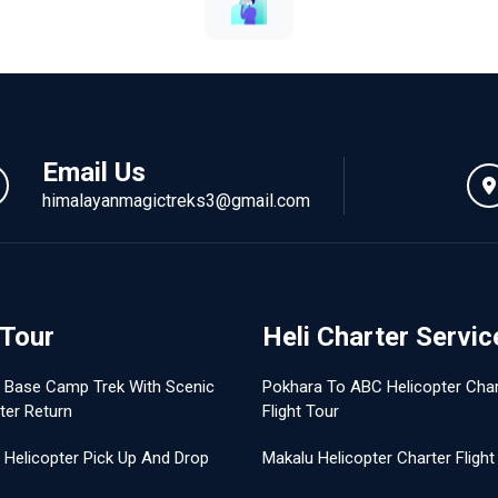
Email Us
himalayanmagictreks3@gmail.com
 Tour
Heli Charter Servic
t Base Camp Trek With Scenic
Pokhara To ABC Helicopter Char
ter Return
Flight Tour
 Helicopter Pick Up And Drop
Makalu Helicopter Charter Flight