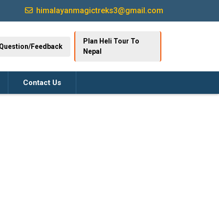
himalayanmagictreks3@gmail.com
Plan Heli Tour To
Question/Feedback
Nepal
Contact Us