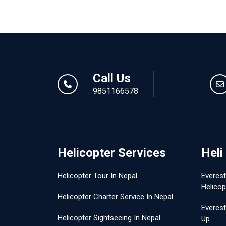
Call Us
9851166578
Helicopter Services
Heli
Helicopter Tour In Nepal
Everes
Helicop
Helicopter Charter Service In Nepal
Everest
Helicopter Sightseeing In Nepal
Up