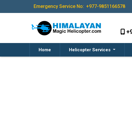
Emergency Service No:
+977-9851166578
+
Home
Helicopter Services