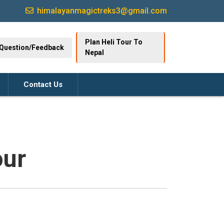
himalayanmagictreks3@gmail.com
Plan Heli Tour To
Question/Feedback
Nepal
Contact Us
our