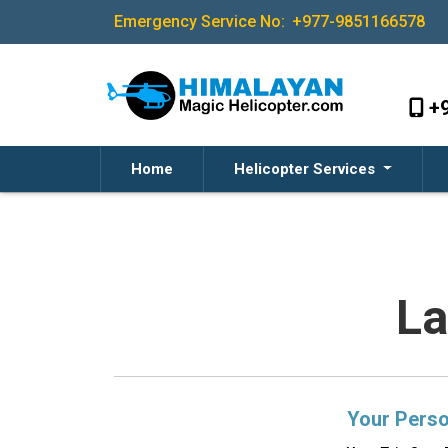
Emergency Service No:
+977-9851166578
+
Home
Helicopter Services
La
Your Perso