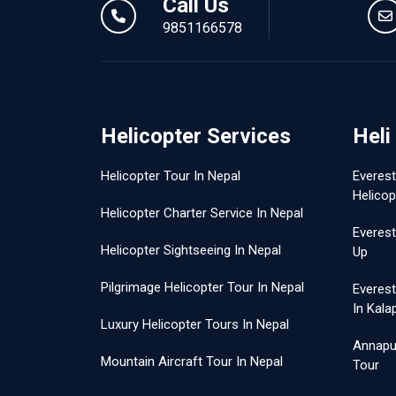
Call Us
9851166578
Helicopter Services
Heli
Helicopter Tour In Nepal
Everes
Helicop
Helicopter Charter Service In Nepal
Everest
Helicopter Sightseeing In Nepal
Up
Pilgrimage Helicopter Tour In Nepal
Everes
In Kala
Luxury Helicopter Tours In Nepal
Annapu
Mountain Aircraft Tour In Nepal
Tour