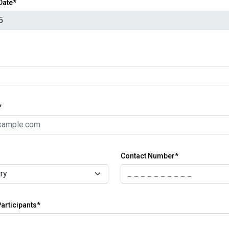
 Date*
*
Contact Number*
articipants*