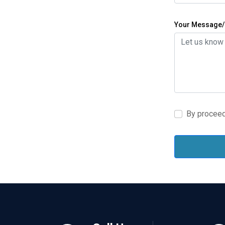
Your Message/
By proceed