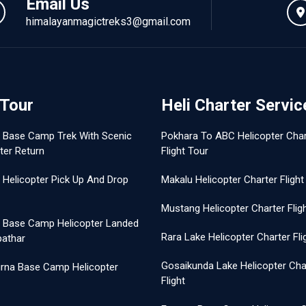
Email Us
himalayanmagictreks3@gmail.com
 Tour
Heli Charter Servic
t Base Camp Trek With Scenic
Pokhara To ABC Helicopter Char
ter Return
Flight Tour
 Helicopter Pick Up And Drop
Makalu Helicopter Charter Flight
Mustang Helicopter Charter Flig
t Base Camp Helicopter Landed
Rara Lake Helicopter Charter Fli
pathar
Gosaikunda Lake Helicopter Cha
rna Base Camp Helicopter
Flight