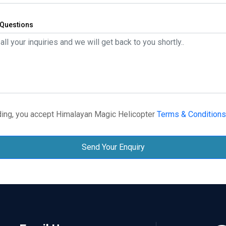
Questions
ing, you accept Himalayan Magic Helicopter
Terms & Conditions
Send Your Enquiry