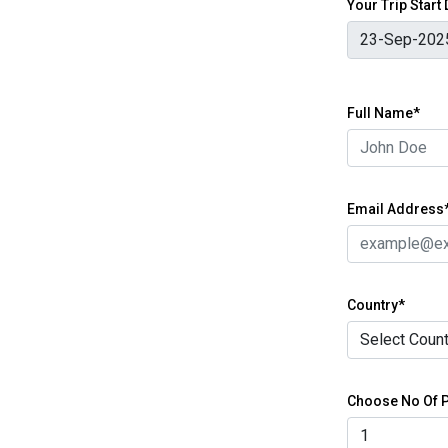
Your Trip Start
Full Name*
Email Address
Country*
Choose No Of P