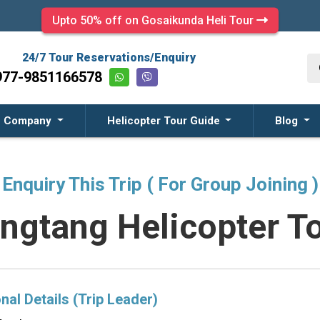
Upto 50% off on Gosaikunda Heli Tour
24/7 Tour Reservations/Enquiry
977-9851166578
Company
Helicopter Tour Guide
Blog
Enquiry This Trip ( For Group Joining )
ngtang Helicopter T
nal Details (Trip Leader)