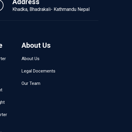
Address
Khadka, Bhadrakali- Kathmandu Nepal
e
About Us
ter
About Us
Legal Docements
Our Team
ht
ght
rter