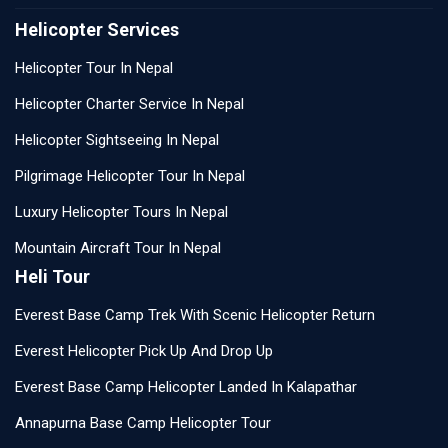
Helicopter Services
Helicopter Tour In Nepal
Helicopter Charter Service In Nepal
Helicopter Sightseeing In Nepal
Pilgrimage Helicopter Tour In Nepal
Luxury Helicopter Tours In Nepal
Mountain Aircraft Tour In Nepal
Heli Tour
Everest Base Camp Trek With Scenic Helicopter Return
Everest Helicopter Pick Up And Drop Up
Everest Base Camp Helicopter Landed In Kalapathar
Annapurna Base Camp Helicopter Tour