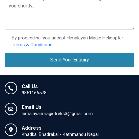
By proceeding, you accept Himalayan Magic Helicopter
Terms & Conditions
Send Your Enquiry
Call Us
9851166578
Email Us
himalayanmagictreks3@gmail.com
Address
Khadka, Bhadrakali- Kathmandu Nepal