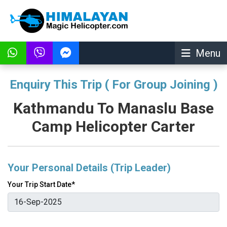
Menu
Enquiry This Trip ( For Group Joining )
Kathmandu To Manaslu Base
Camp Helicopter Carter
Your Personal Details (Trip Leader)
Your Trip Start Date*