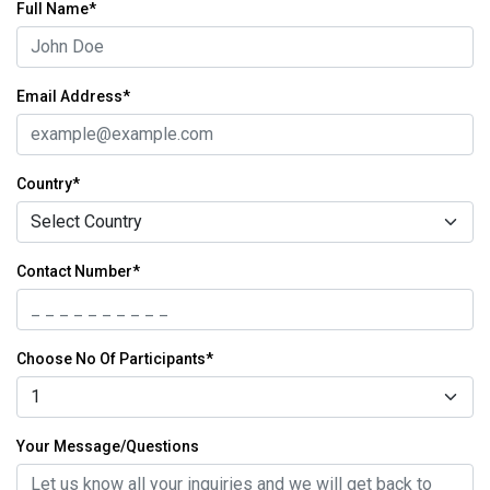
Full Name*
Email Address*
Country*
Contact Number*
Choose No Of Participants*
Your Message/Questions