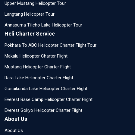
Upper Mustang Helicopter Tour
Langtang Helicopter Tour
Annapurna Tilicho Lake Helicopter Tour
Heli Charter Service
Pokhara To ABC Helicopter Charter Flight Tour
Makalu Helicopter Charter Flight
Mustang Helicopter Charter Flight
Rara Lake Helicopter Charter Flight
Gosaikunda Lake Helicopter Charter Flight
Everest Base Camp Helicopter Charter Flight
Everest Gokyo Helicopter Charter Flight
About Us
About Us