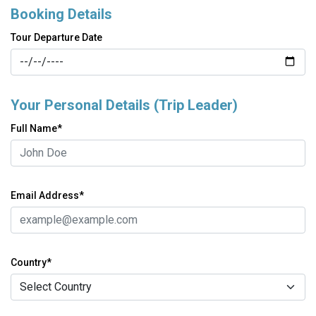
Booking Details
Tour Departure Date
Your Personal Details (Trip Leader)
Full Name*
Email Address*
Country*