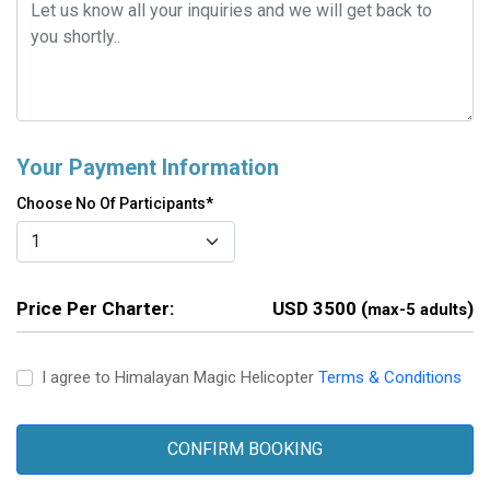
Your Payment Information
Choose No Of Participants*
Price Per Charter:
USD 3500 (
)
max-5 adults
I agree to Himalayan Magic Helicopter
Terms & Conditions
CONFIRM BOOKING