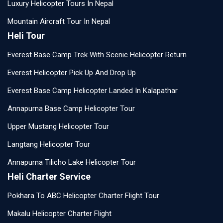
Luxury Helicopter Tours In Nepal
Mountain Aircraft Tour In Nepal
Heli Tour
Everest Base Camp Trek With Scenic Helicopter Return
Everest Helicopter Pick Up And Drop Up
Everest Base Camp Helicopter Landed In Kalapathar
Annapurna Base Camp Helicopter Tour
Upper Mustang Helicopter Tour
Langtang Helicopter Tour
Annapurna Tilicho Lake Helicopter Tour
Heli Charter Service
Pokhara To ABC Helicopter Charter Flight Tour
Makalu Helicopter Charter Flight