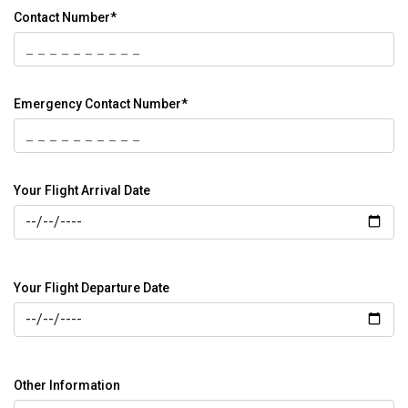
Contact Number*
Emergency Contact Number*
Your Flight Arrival Date
Your Flight Departure Date
Other Information