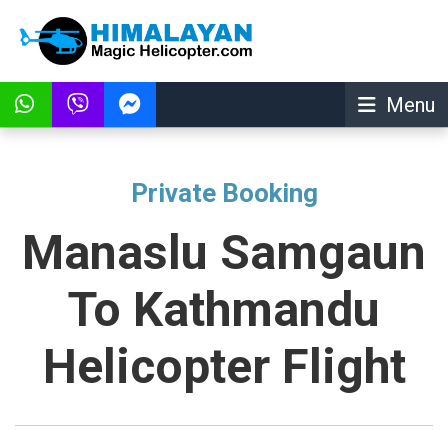
Menu
Private Booking
Manaslu Samgaun
To Kathmandu
Helicopter Flight