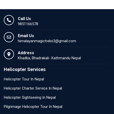
Call Us
9851166578
Email Us
himalayanmagictreks3@gmail.com
Address
Khadka, Bhadrakali- Kathmandu Nepal
Helicopter Services
Helicopter Tour In Nepal
Helicopter Charter Service In Nepal
Helicopter Sightseeing In Nepal
Pilgrimage Helicopter Tour In Nepal