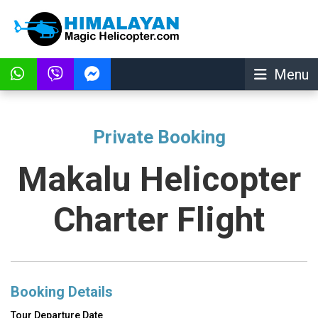
Menu
Private Booking
Makalu Helicopter
Charter Flight
Booking Details
Tour Departure Date