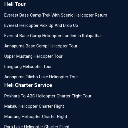
Heli Tour
Everest Base Camp Trek With Scenic Helicopter Return
Everest Helicopter Pick Up And Drop Up
Everest Base Camp Helicopter Landed In Kalapathar
Annapurna Base Camp Helicopter Tour
Upper Mustang Helicopter Tour
Langtang Helicopter Tour
Annapurna Tilicho Lake Helicopter Tour
Heli Charter Service
Pokhara To ABC Helicopter Charter Flight Tour
Makalu Helicopter Charter Flight
Mustang Helicopter Charter Flight
Rara Lake Helicopter Charter Flight