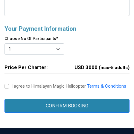
Your Payment Information
Choose No Of Participants*
Price Per Charter:
USD 3000 (
)
max-5 adults
I agree to Himalayan Magic Helicopter
Terms & Conditions
CONFIRM BOOKING