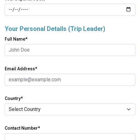
Your Personal Details (Trip Leader)
Full Name*
Email Address*
Country*
Contact Number*