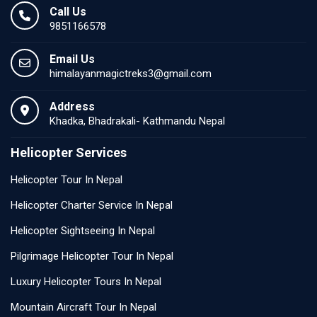
Call Us
9851166578
Email Us
himalayanmagictreks3@gmail.com
Address
Khadka, Bhadrakali- Kathmandu Nepal
Helicopter Services
Helicopter Tour In Nepal
Helicopter Charter Service In Nepal
Helicopter Sightseeing In Nepal
Pilgrimage Helicopter Tour In Nepal
Luxury Helicopter Tours In Nepal
Mountain Aircraft Tour In Nepal