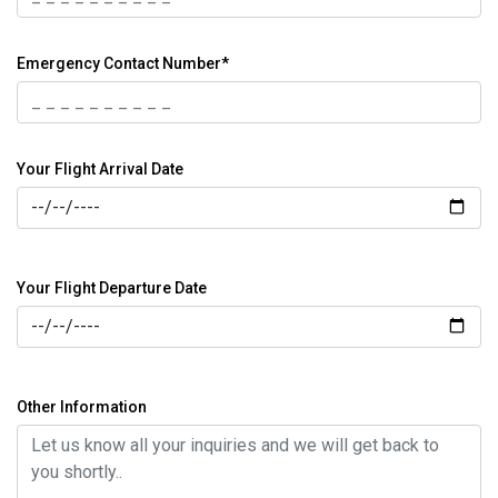
Emergency Contact Number*
Your Flight Arrival Date
Your Flight Departure Date
Other Information